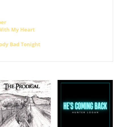
per
With My Heart
ody Bad Tonight