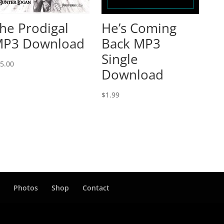
he Prodigal
He’s Coming
P3 Download
Back MP3
Single
5.00
Download
$
1.99
t
Photos
Shop
Contact