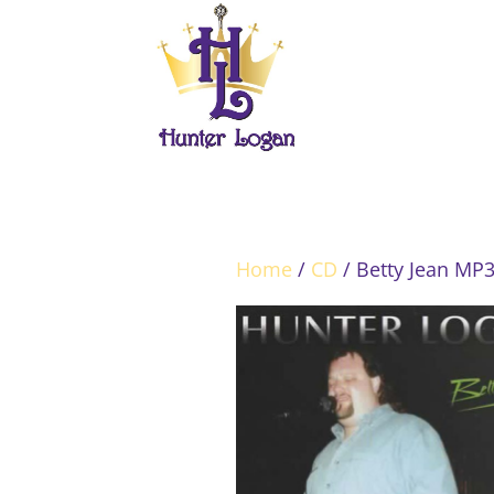
Home
/
CD
/ Betty Jean MP