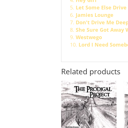
Hey Girl
Let Some Else Drive
Jamies Lounge
Don't Drive Me Dee
She Sure Got Away 
Westwego
Lord I Need Someb
Related products