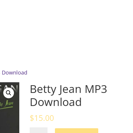
Home
About
News
Mu
3 Download
Betty Jean MP3
Download
$
15.00
Betty