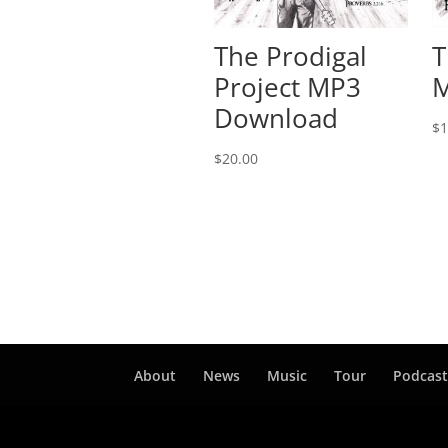
The Prodigal
T
Project MP3
M
Download
$
1
$
20.00
About
News
Music
Tour
Podcas