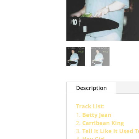
Description
Track List:
Betty Jean
Carribean King
Tell It Like It Used 