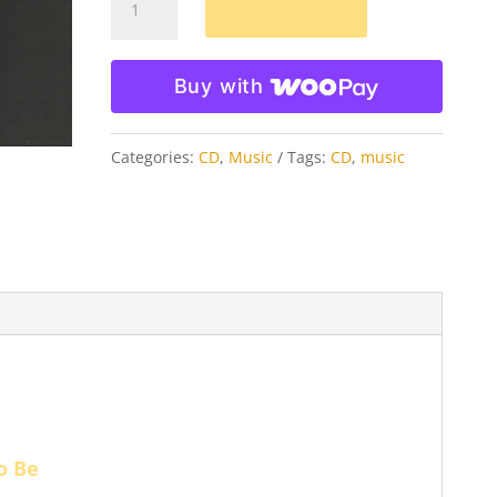
Add to cart
Jean
MP3
Buy with
Download
quantity
Categories:
CD
,
Music
Tags:
CD
,
music
To Be