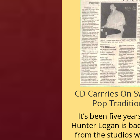
CD Carrries On 
Pop Traditio
It’s been five year
Hunter Logan is bac
from the studios w