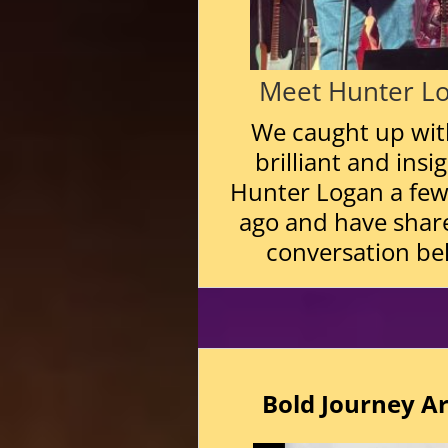
Meet Hunter L
We caught up wit
brilliant and insi
Hunter Logan a fe
ago and have shar
conversation be
Bold Journey
Ar