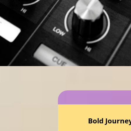
Bold Journe