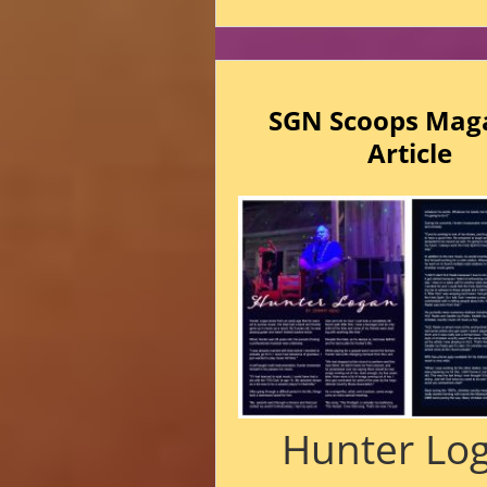
SGN Scoops Mag
Article
Hunter Lo