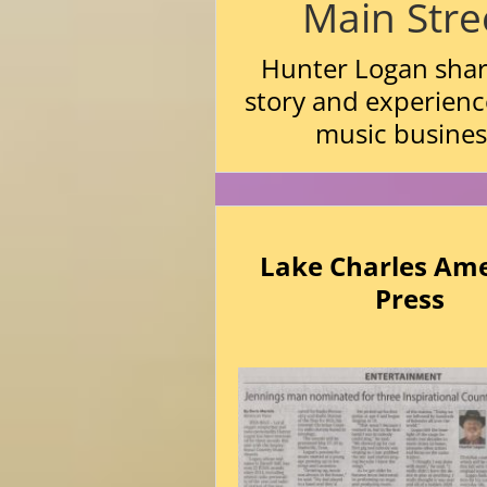
Main Stre
Hunter Logan shar
story and experienc
music busines
Lake Charles Am
Press