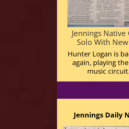
Jennings Native
Solo With New
Hunter Logan is bac
again, playing the
music circuit
Jennings Daily 