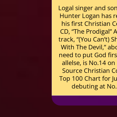
Logal singer and so
Hunter Logan has r
his first Christian 
CD, “The Prodigal” 
track, “(You Can’t) 
With The Devil,” ab
need to put God fir
allelse, is No.14 o
Source Christian C
Top 100 Chart for Ju
debuting at No.