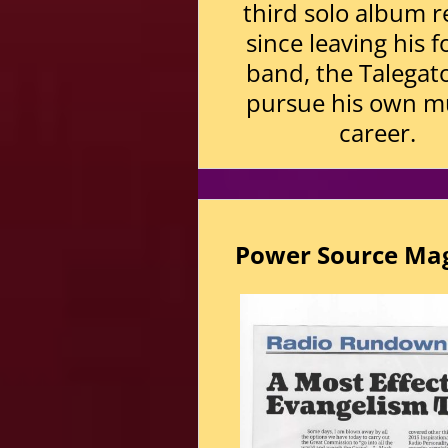
third solo album r
since leaving his 
band, the Talegato
pursue his own m
career.
Power Source Ma