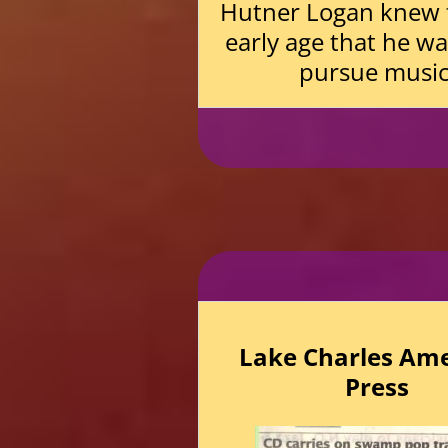
Hutner Logan knew 
early age that he w
pursue music
Lake Charles Am
Press