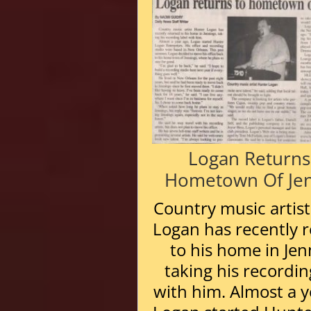
Logan Returns
Hometown Of Jen
Country music artis
Logan has recently 
to his home in Jen
taking his recordin
with him. Almost a y