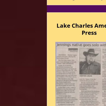
Lake Charles Am
Press