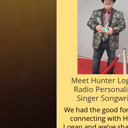
Meet Hunter Lo
Radio Personali
Singer Songwri
We had the good fo
connecting with 
Logan and we’ve sh