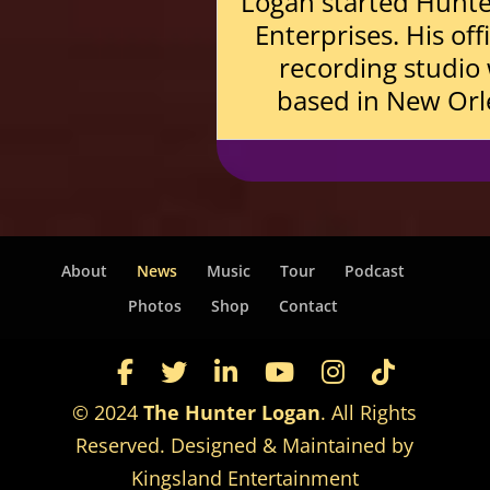
Logan started Hunt
Enterprises. His off
recording studio
based in New Orl
About
News
Music
Tour
Podcast
Photos
Shop
Contact
© 2024
The Hunter Logan
. All Rights
Reserved. Designed & Maintained by
Kingsland Entertainment