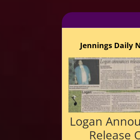
Jennings Daily 
Logan Anno
Release 