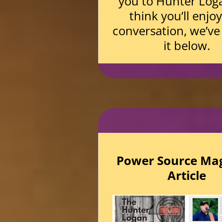
you to Hunter Log
think you’ll enjo
conversation, we’ve
it below.
Power Source Ma
Article