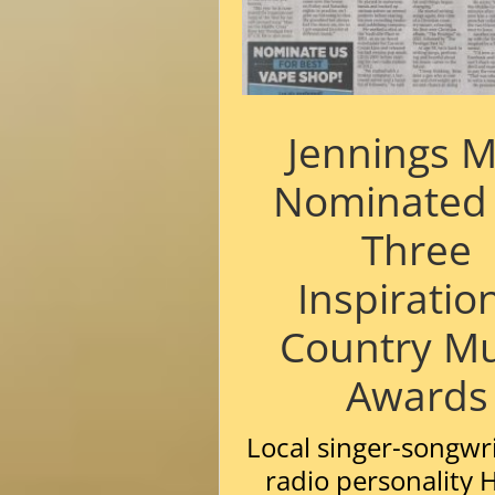
Jennings 
Nominated 
Three
Inspiratio
Country Mu
Awards
Local singer-songwr
radio personality 