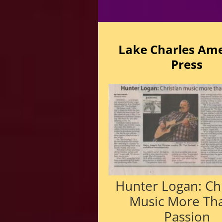
Lake Charles Am
Press
Hunter Logan: Chr
Music More Th
Passion