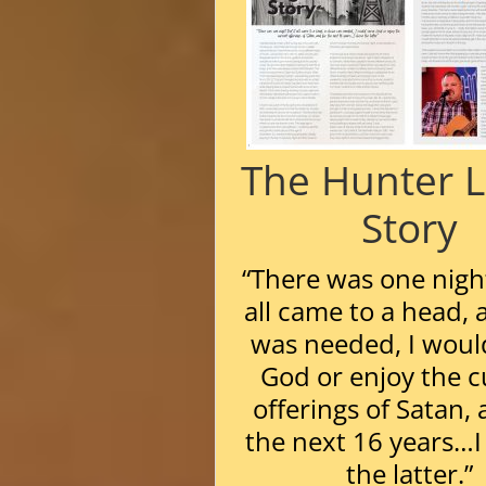
The Hunter 
Story
“There was one night
all came to a head, 
was needed, I woul
God or enjoy the c
offerings of Satan, 
the next 16 years…I
the latter.”