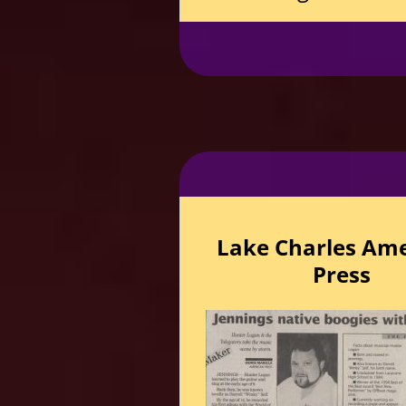
Lake Charles Am
Press