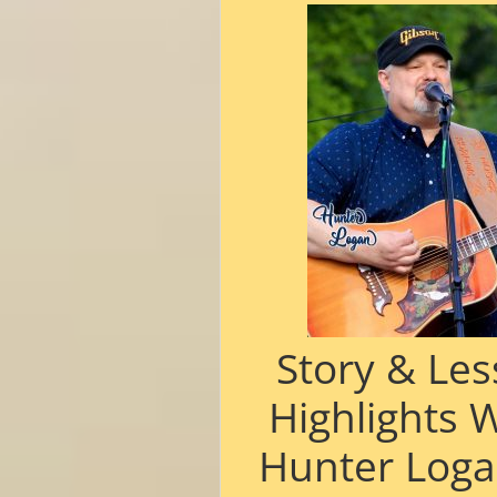
Story & Le
Highlights 
Hunter Loga