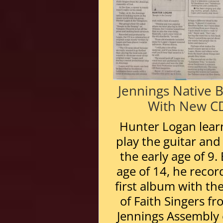
Jennings Native 
With New C
Hunter Logan lear
play the guitar and 
the early age of 9.
age of 14, he recor
first album with th
of Faith Singers f
Jennings Assembly