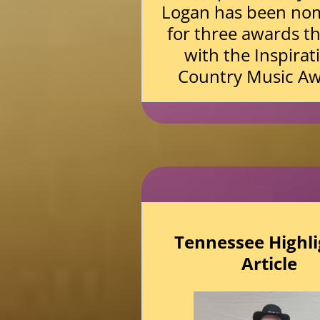
Logan has been no
for three awards th
with the Inspirat
Country Music Aw
Tennessee Highli
Article