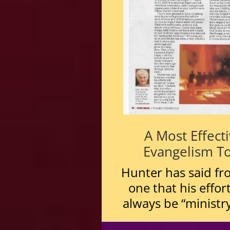
A Most Effect
Evangelism T
Hunter has said fr
one that his effort
always be “ministry 