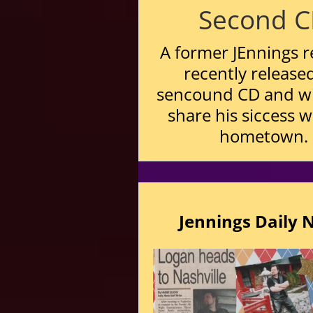
Second 
A former JEnnings r
recently released
sencound CD and wi
share his siccess w
hometown.
Jennings Daily 