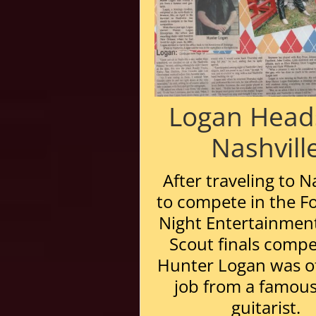
Logan Head
Nashvill
After traveling to N
to compete in the Fo
Night Entertainment
Scout finals compe
Hunter Logan was o
job from a famous
guitarist.