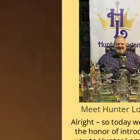
Meet Hunter L
Alright – so today w
the honor of intro