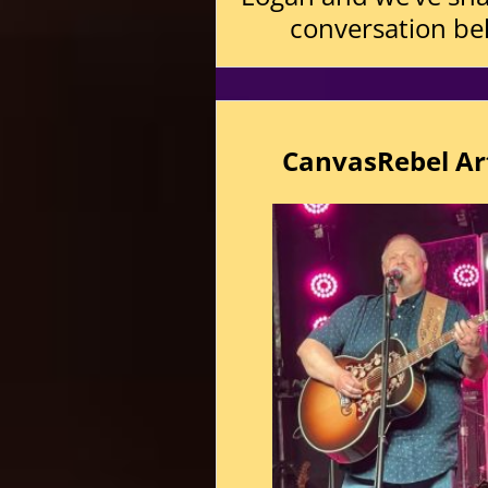
conversation be
CanvasRebel Art