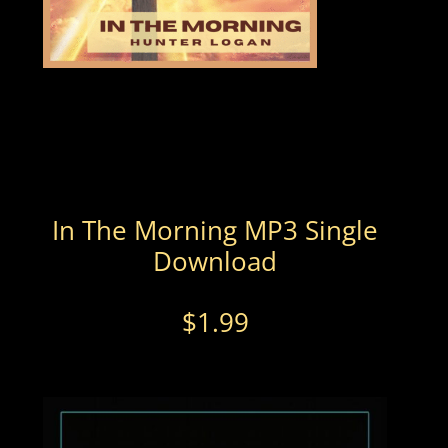
In The Morning MP3 Single
Download
$
1.99