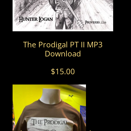
The Prodigal PT II MP3
Download
$
15.00