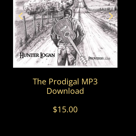
The Prodigal MP3
Download
$
15.00