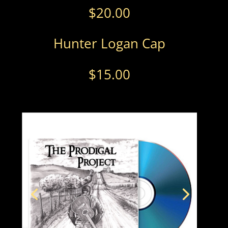
$
20.00
Hunter Logan Cap
$
15.00