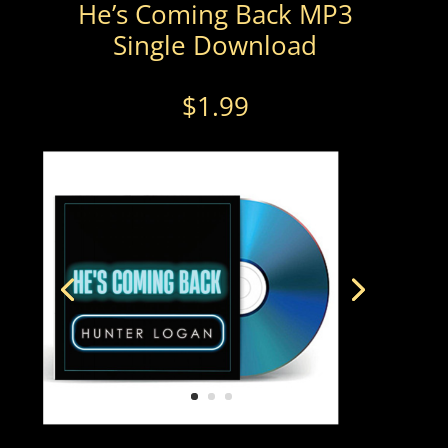
He’s Coming Back MP3
Single Download
$
1.99