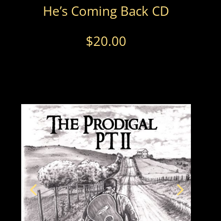
He’s Coming Back CD
$
20.00