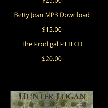
$
25.00
Betty Jean MP3 Download
$
15.00
The Prodigal PT II CD
$
20.00