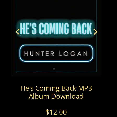
He’s Coming Back MP3
Album Download
$
12.00