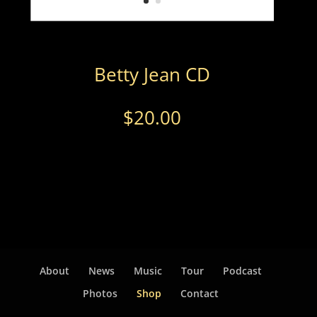
Betty Jean CD
$
20.00
About
News
Music
Tour
Podcast
Photos
Shop
Contact