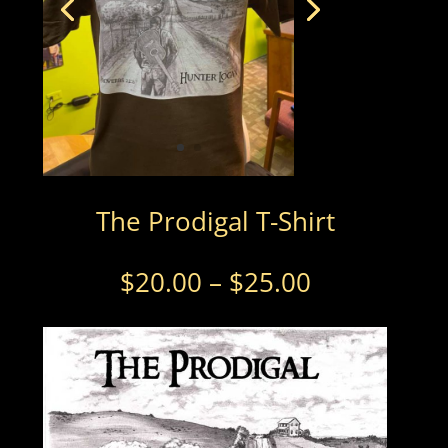
The Prodigal T-Shirt
Price
$
20.00
–
$
25.00
range:
$20.00
through
$25.00