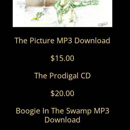
The Picture MP3 Download
$
15.00
The Prodigal CD
$
20.00
Boogie In The Swamp MP3
Download