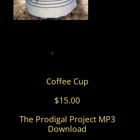
Coffee Cup
$
15.00
The Prodigal Project MP3
Download