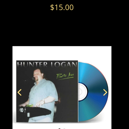
$
15.00