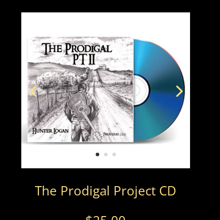
The Prodigal Project CD