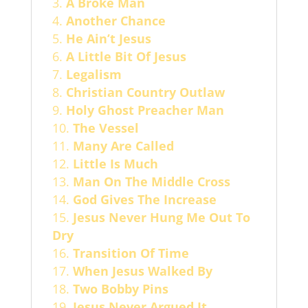
A Broke Man
Another Chance
He Ain’t Jesus
A Little Bit Of Jesus
Legalism
Christian Country Outlaw
Holy Ghost Preacher Man
The Vessel
Many Are Called
Little Is Much
Man On The Middle Cross
God Gives The Increase
Jesus Never Hung Me Out To
Dry
Transition Of Time
When Jesus Walked By
Two Bobby Pins
Jesus Never Argued It