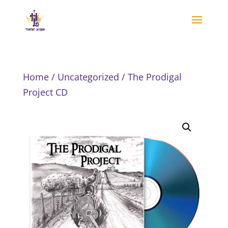
Home
/
Uncategorized
/ The Prodigal
Project CD