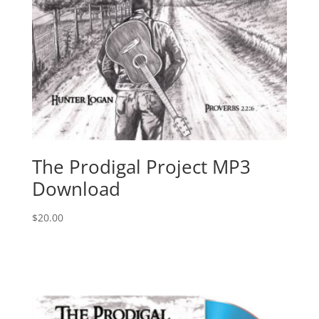
The Prodigal Project MP3
Download
$
20.00