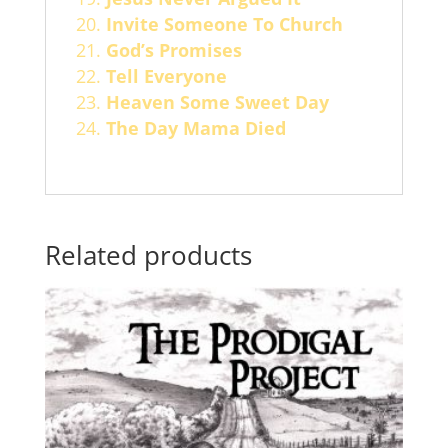
Invite Someone To Church
God’s Promises
Tell Everyone
Heaven Some Sweet Day
The Day Mama Died
Related products