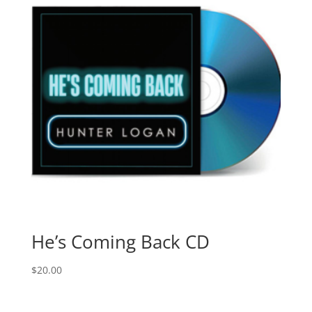
He’s Coming Back CD
$
20.00