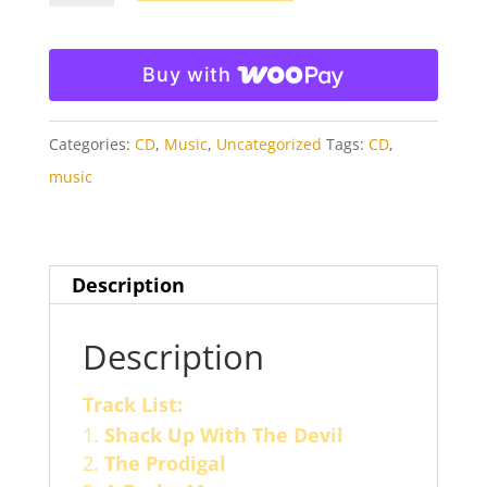
Project
CD
Buy with
quantity
Categories:
CD
,
Music
,
Uncategorized
Tags:
CD
,
music
Description
Description
Track List:
Shack Up With The Devil
The Prodigal