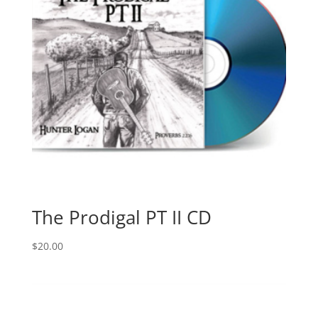
The Prodigal PT II CD
$
20.00