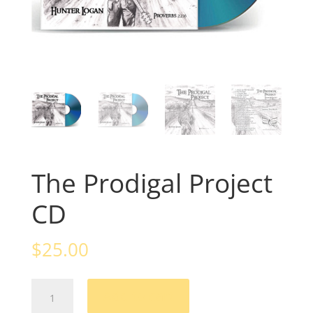
The Prodigal Project
CD
$
25.00
The
Add to cart
Prodigal