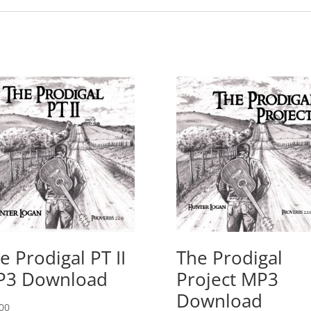
e Prodigal PT II
The Prodigal
P3 Download
Project MP3
Download
00