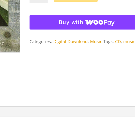
Picture
MP3
Download
Buy with
quantity
Categories:
Digital Download
,
Music
Tags:
CD
,
musi