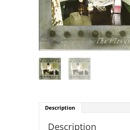
Description
Description