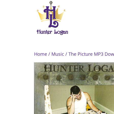
Home
/
Music
/ The Picture MP3 Do