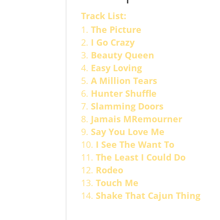
Track List:
The Picture
I Go Crazy
Beauty Queen
Easy Loving
A Million Tears
Hunter Shuffle
Slamming Doors
Jamais MRemourner
Say You Love Me
I See The Want To
The Least I Could Do
Rodeo
Touch Me
Shake That Cajun Thing