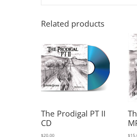
Related products
The Prodigal PT II
Th
CD
M
$
20.00
$
15.