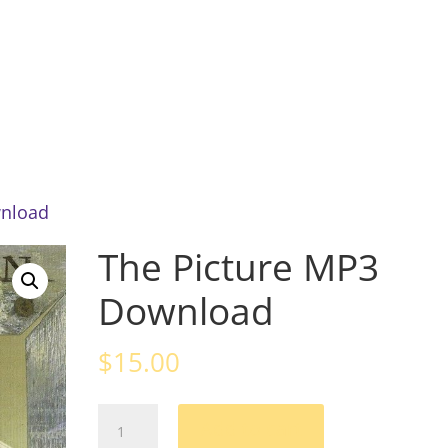
Home
About
News
Mu
wnload
The Picture MP3
Download
$
15.00
The
Add to cart